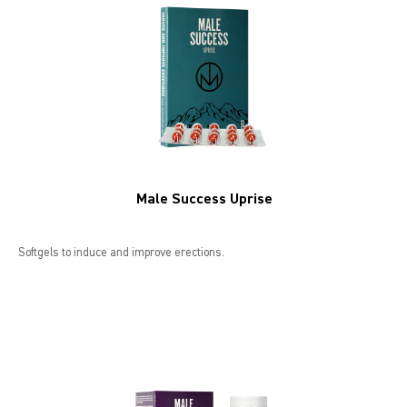
LIBIDO GOLD
EXTREME
SEXUAL HEALTH
HEALTH
Male Success Uprise
HEALTH 40+
BEAUTY
Softgels to induce and improve erections.
SPORTS AND ENERGY
PENIS PUMP
SAMPLE PACKS