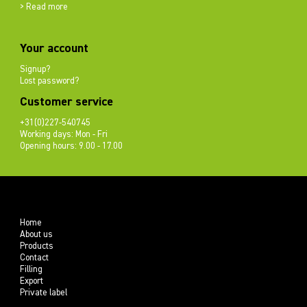
> Read more
Your account
Signup?
Lost password?
Customer service
+31(0)227-540745
Working days: Mon - Fri
Opening hours: 9.00 - 17.00
Home
About us
Products
Contact
Filling
Export
Private label