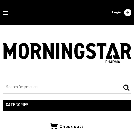
Home
Login
About us
Products
Contact
Filling
Export
Private label
CATEGORIES
NEW PRODUCTS
Check out?