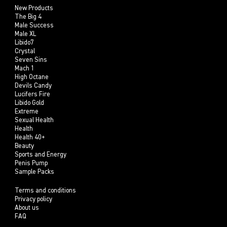
New Products
The Big 4
Male Success
Male XL
Libido7
Crystal
Seven Sins
Mach 1
High Octane
Devils Candy
Lucifers Fire
Libido Gold
Extreme
Sexual Health
Health
Health 40+
Beauty
Sports and Energy
Penis Pump
Sample Packs
Terms and conditions
Privacy policy
About us
FAQ