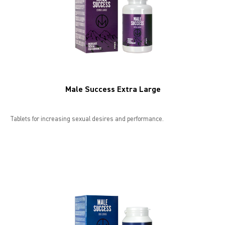
Male Success Extra Large
Tablets for increasing sexual desires and performance.