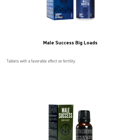
Male Success Big Loads
Tablets with a favorable effect on fertility.