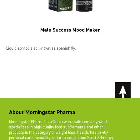
Male Success Mood Maker
Liquid aphrodisiac, known as spanish fly.
About Morningstar Pharma
Morningstar Pharma is a Dutch wholesale company which
specializes in high-quality food supplements and other
products in the category of weight loss, health, health 40+,
personal care, sexuality, smart products and Sport & Energy.