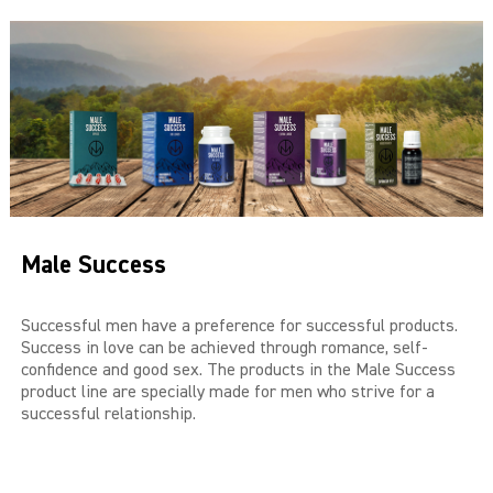
THE BIG 4
MALE SUCCESS
MALE XL
LIBIDO7
CRYSTAL
Male Success
SEVEN SINS
MACH 1
Successful men have a preference for successful products.
Success in love can be achieved through romance, self-
confidence and good sex. The products in the Male Success
HIGH OCTANE
product line are specially made for men who strive for a
successful relationship.
DEVILS CANDY
LUCIFERS FIRE