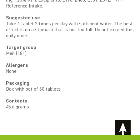
mg, 120% RI*). Excipients: E170, E460, E551, E572. *RI =
Reference Intake.
Suggested use
Take 1 tablet 2 times per day with sufficient water. The best
effect is on a stomach that is not too full. Do not exceed this
daily dose.
Target group
Men (18+)
Allergens
None
Packaging
Box with pot of 60 tablets
Contents
45.6 grams