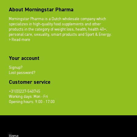
About Morningstar Pharma
Morningstar Pharma is a Dutch wholesale company which
specializes in high-quality food supplements and other
products in the category of weight loss, health, health 40+,
personal care, sexuality, smart products and Sport & Energy.
> Read more
Your account
Signup?
Lost password?
Customer service
+31(0)227-540745
Working days: Mon - Fri
Opening hours: 9.00 - 17.00
Home