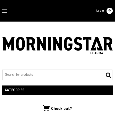
Home
Login
About us
Products
Contact
Filling
Export
Private label
CATEGORIES
NEW PRODUCTS
Check out?