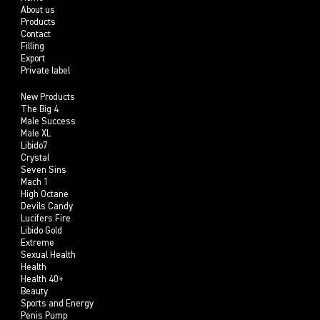
About us
Products
Contact
Filling
Export
Private label
New Products
The Big 4
Male Success
Male XL
Libido7
Crystal
Seven Sins
Mach 1
High Octane
Devils Candy
Lucifers Fire
Libido Gold
Extreme
Sexual Health
Health
Health 40+
Beauty
Sports and Energy
Penis Pump