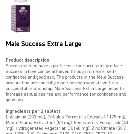
LIBIDO GOLD
EXTREME
SEXUAL HEALTH
Male Success Extra Large
HEALTH
Product description
Successful men have a preference for successful products.
HEALTH 40+
Success in love can be achieved through romance, self-
confidence and good sex. The products in the Male Success
BEAUTY
product line are specially made for men who strive for a
successful relationship. Male Success Extra Large helps to
increase sexual desires and performance for confidence and
SPORTS AND ENERGY
good sex.
PENIS PUMP
Ingredients per 2 tablets
L-Arginine (200 mg), Tribulus Terrestris Extract 4:1 (75 mg),
Muira Puama Extract 4:1 (50 mg), Fenusterols Fenugreek (40
SAMPLE PACKS
mg), Hydrogenated Vegetarian Oil (40 mg), Zinc Citrate (38.7