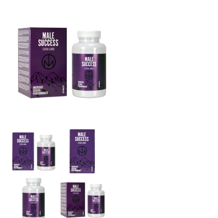
THE BIG 4
MALE SUCCESS
MALE XL
LIBIDO7
CRYSTAL
SEVEN SINS
MACH 1
HIGH OCTANE
DEVILS CANDY
LUCIFERS FIRE