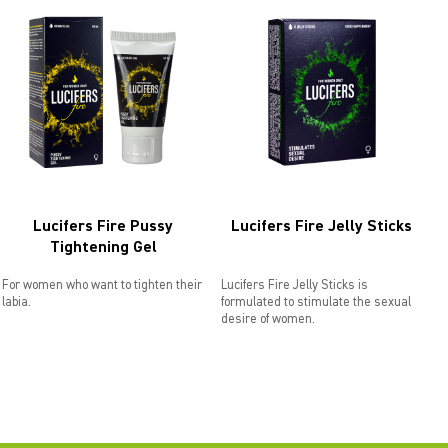
Lucifers Fire Pussy
Lucifers Fire Jelly Sticks
Tightening Gel
For women who want to tighten their
Lucifers Fire Jelly Sticks is
labia.
formulated to stimulate the sexual
desire of women.