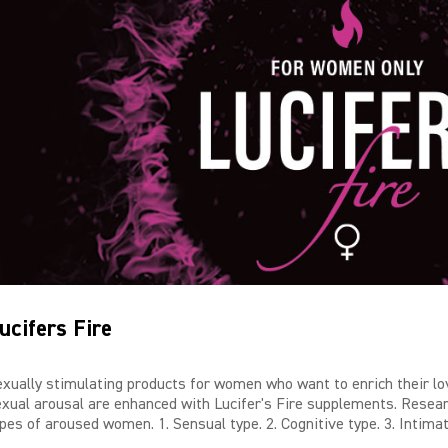
ucifers Fire
exually stimulating products for women who want to enrich their lov
exual arousal are enhanced with Lucifer's Fire supplements. Resear
pes of aroused women. 1. Sensual type. 2. Cognitive type. 3. Intimat