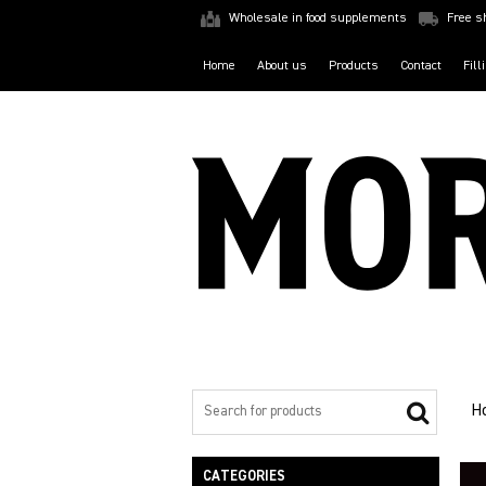
Wholesale in food supplements
Free s
Home
About us
Products
Contact
Fill
H
CATEGORIES