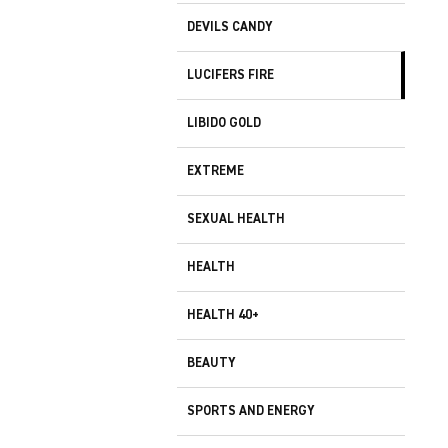
DEVILS CANDY
LUCIFERS FIRE
LIBIDO GOLD
EXTREME
SEXUAL HEALTH
HEALTH
HEALTH 40+
BEAUTY
SPORTS AND ENERGY