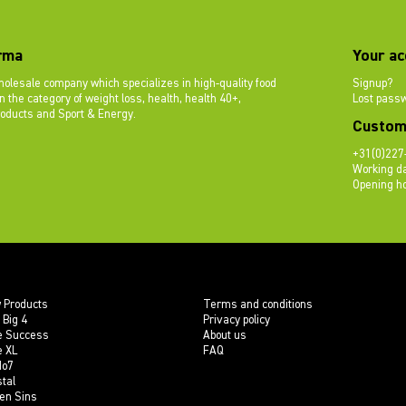
rma
Your ac
olesale company which specializes in high-quality food
Signup?
 the category of weight loss, health, health 40+,
Lost pass
roducts and Sport & Energy.
Custom
+31(0)227
Working da
Opening ho
 Products
Terms and conditions
 Big 4
Privacy policy
e Success
About us
e XL
FAQ
do7
tal
en Sins