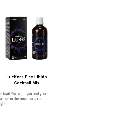
Lucifers Fire Libido
Cocktail Mix
ocktail Mix to get you and your
artner in the mood for a romatic
ight.