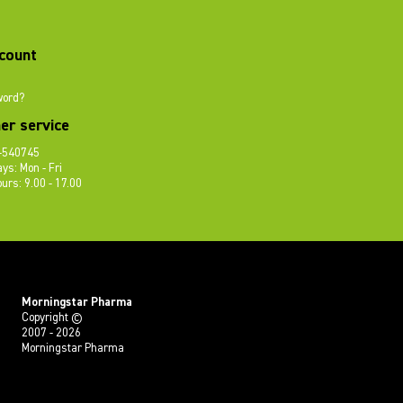
count
word?
er service
-540745
ys: Mon - Fri
urs: 9.00 - 17.00
Morningstar Pharma
Copyright ©
2007 - 2026
Morningstar Pharma