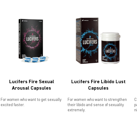
Lucifers Fire Sexual
Lucifers Fire Libido Lust
Arousal Capsules
Capsules
For women who want to get sexually
For women who want to strengthen
C
excited faster.
their libido and sense of sexuality
p
extremely.
n