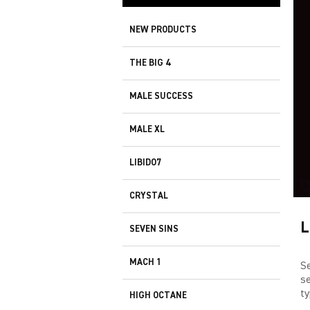
NEW PRODUCTS
THE BIG 4
MALE SUCCESS
MALE XL
LIBIDO7
CRYSTAL
L
SEVEN SINS
MACH 1
S
s
ty
HIGH OCTANE