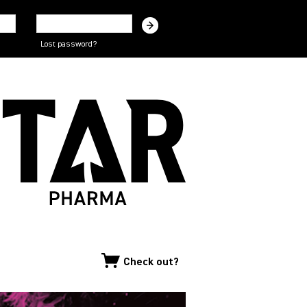
Lost password?
Check out?