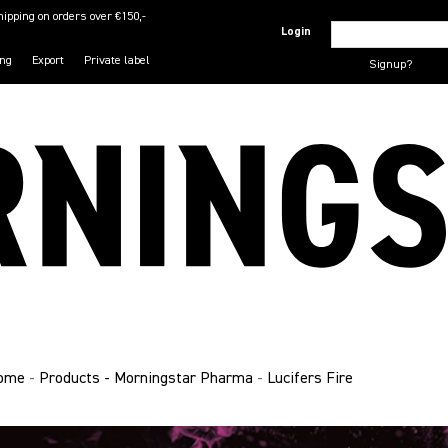
hipping on orders over €150,-
Login
ing
Export
Private label
Signup?
ome
-
Products - Morningstar Pharma
-
Lucifers Fire