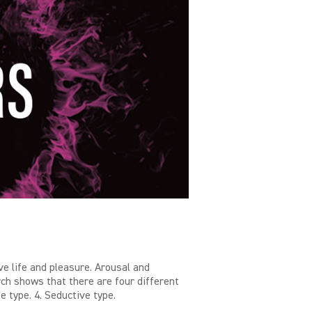
e life and pleasure. Arousal and
ch shows that there are four different
e type. 4. Seductive type.