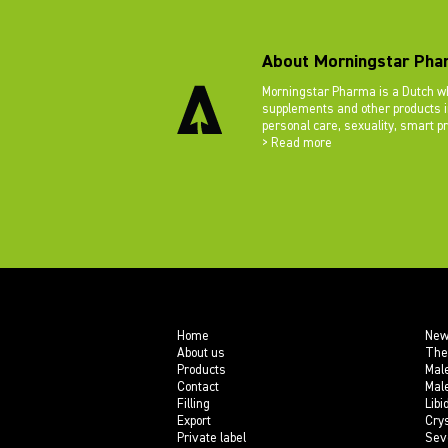
About Morningstar Pha
Morningstar Pharma is a Dutch wh
supplements and other products in
personal care, sexuality, smart p
> Read more
Home
New
About us
The
Products
Mal
Contact
Mal
Filling
Libi
Export
Crys
Private label
Sev