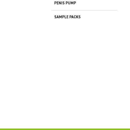
PENIS PUMP
SAMPLE PACKS