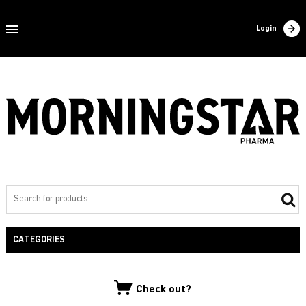
Home
Login
About us
Products
Contact
Filling
Export
Private label
CATEGORIES
NEW PRODUCTS
Check out?