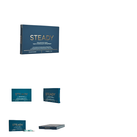
THE BIG 4
MALE SUCCESS
MALE XL
LIBIDO7
CRYSTAL
SEVEN SINS
MACH 1
HIGH OCTANE
DEVILS CANDY
LUCIFERS FIRE