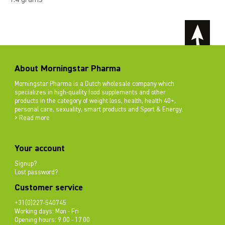
1.4 grams
About Morningstar Pharma
Morningstar Pharma is a Dutch wholesale company which
specializes in high-quality food supplements and other
products in the category of weight loss, health, health 40+,
personal care, sexuality, smart products and Sport & Energy.
> Read more
Your account
Signup?
Lost password?
Customer service
+31(0)227-540745
Working days: Mon - Fri
Opening hours: 9.00 - 17.00