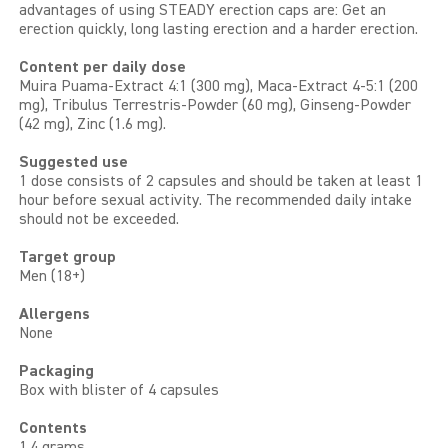
advantages of using STEADY erection caps are: Get an
erection quickly, long lasting erection and a harder erection.
Content per daily dose
Muira Puama-Extract 4:1 (300 mg), Maca-Extract 4-5:1 (200
mg), Tribulus Terrestris-Powder (60 mg), Ginseng-Powder
(42 mg), Zinc (1.6 mg).
Suggested use
1 dose consists of 2 capsules and should be taken at least 1
hour before sexual activity. The recommended daily intake
should not be exceeded.
Target group
Men (18+)
Allergens
None
Packaging
Box with blister of 4 capsules
Contents