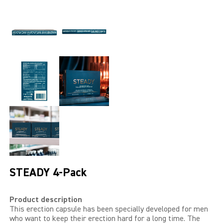
LIBIDO GOLD
EXTREME
SEXUAL HEALTH
HEALTH
HEALTH 40+
BEAUTY
SPORTS AND ENERGY
STEADY 4-Pack
PENIS PUMP
Product description
SAMPLE PACKS
This erection capsule has been specially developed for men
who want to keep their erection hard for a long time. The