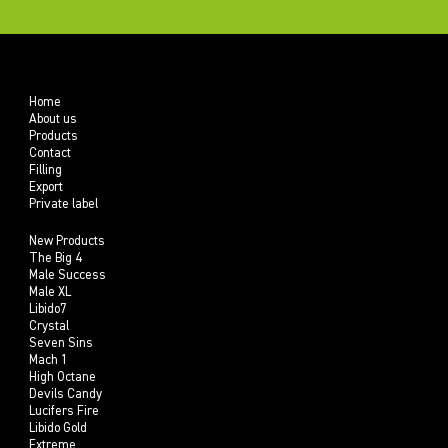
Home
About us
Products
Contact
Filling
Export
Private label
New Products
The Big 4
Male Success
Male XL
Libido7
Crystal
Seven Sins
Mach 1
High Octane
Devils Candy
Lucifers Fire
Libido Gold
Extreme