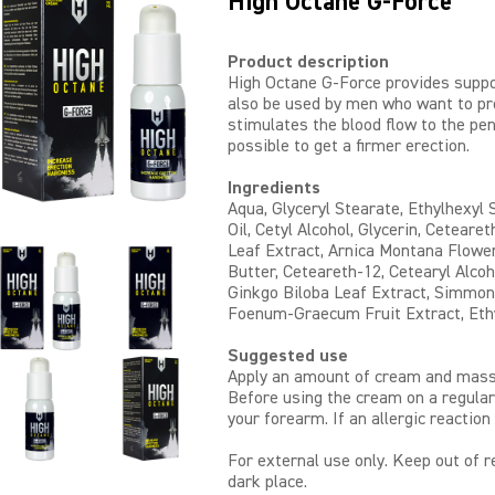
High Octane G-Force
Product description
High Octane G-Force provides suppo
also be used by men who want to pr
stimulates the blood flow to the pen
possible to get a firmer erection.
Ingredients
Aqua, Glyceryl Stearate, Ethylhexyl
Oil, Cetyl Alcohol, Glycerin, Ceteare
Leaf Extract, Arnica Montana Flowe
Butter, Ceteareth-12, Cetearyl Alcoho
Ginkgo Biloba Leaf Extract, Simmond
Foenum-Graecum Fruit Extract, Ethy
Suggested use
Apply an amount of cream and massa
Before using the cream on a regular
your forearm. If an allergic reaction
For external use only. Keep out of re
dark place.