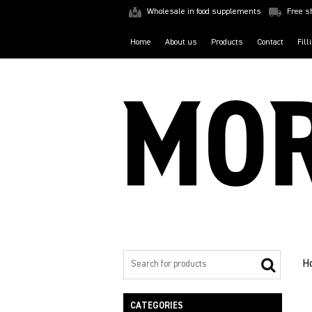
Wholesale in food supplements
Free s
Home
About us
Products
Contact
Fill
H
CATEGORIES