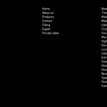
Home
New
About us
The
Products
Mal
Contact
Mal
Filling
Libi
Export
Crys
Private label
Sev
Mac
Hig
Dev
Luci
Libi
Ext
Sex
Hea
Hea
Bea
Spo
Pen
Sam