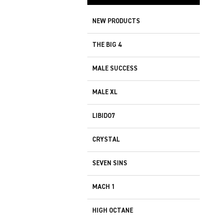
NEW PRODUCTS
THE BIG 4
MALE SUCCESS
MALE XL
LIBIDO7
CRYSTAL
SEVEN SINS
MACH 1
HIGH OCTANE