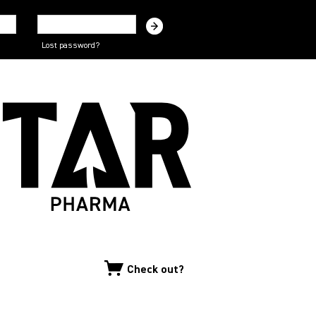
Lost password?
Check out?