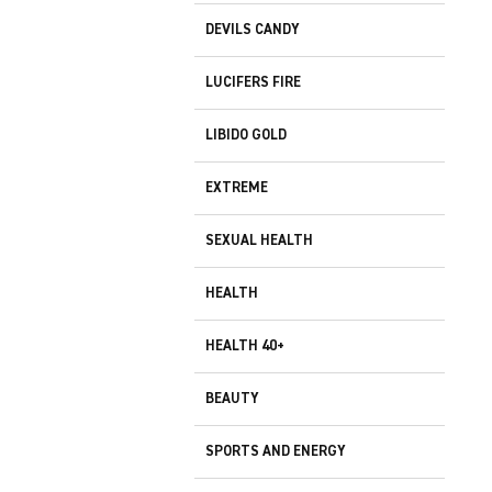
DEVILS CANDY
LUCIFERS FIRE
LIBIDO GOLD
EXTREME
SEXUAL HEALTH
HEALTH
HEALTH 40+
BEAUTY
SPORTS AND ENERGY