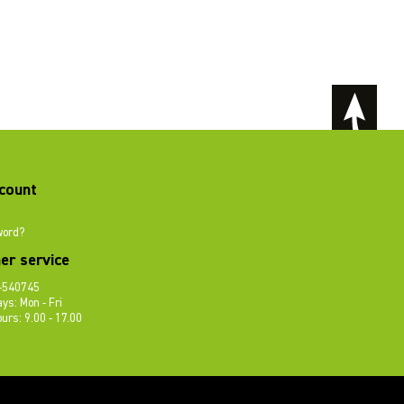
count
word?
er service
-540745
ys: Mon - Fri
urs: 9.00 - 17.00