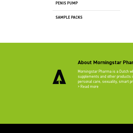
PENIS PUMP
SAMPLE PACKS
About Morningstar Pha
Morningstar Pharma is a Dutch wh
supplements and other products in
personal care, sexuality, smart p
> Read more