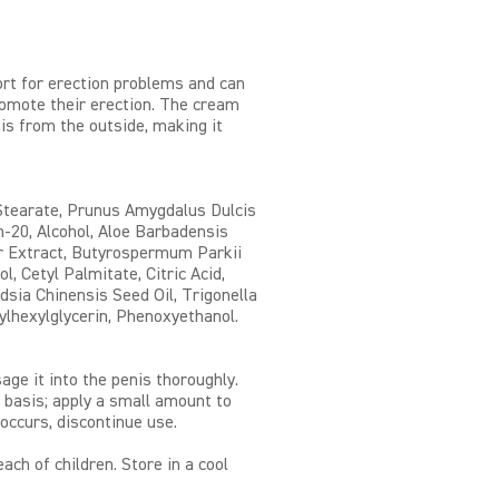
rt for erection problems and can
omote their erection. The cream
is from the outside, making it
 Stearate, Prunus Amygdalus Dulcis
th-20, Alcohol, Aloe Barbadensis
r Extract, Butyrospermum Parkii
l, Cetyl Palmitate, Citric Acid,
sia Chinensis Seed Oil, Trigonella
lhexylglycerin, Phenoxyethanol.
ge it into the penis thoroughly.
 basis; apply a small amount to
 occurs, discontinue use.
ach of children. Store in a cool