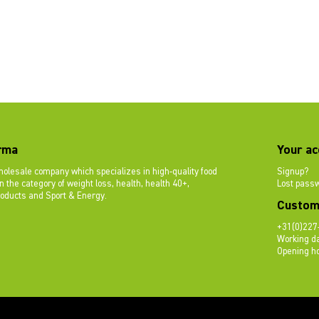
rma
Your ac
olesale company which specializes in high-quality food
Signup?
 the category of weight loss, health, health 40+,
Lost pass
roducts and Sport & Energy.
Custom
+31(0)227
Working da
Opening ho