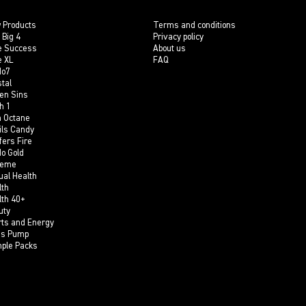
 Products
Terms and conditions
 Big 4
Privacy policy
e Success
About us
e XL
FAQ
do7
tal
en Sins
h 1
h Octane
ils Candy
fers Fire
do Gold
reme
ual Health
lth
lth 40+
uty
rts and Energy
is Pump
ple Packs