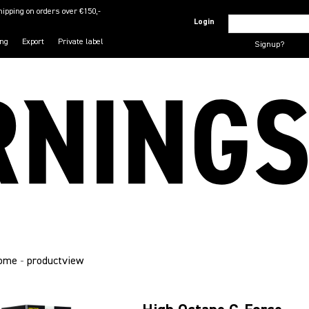
hipping on orders over €150,-
Login
ing
Export
Private label
Signup?
ome
-
productview