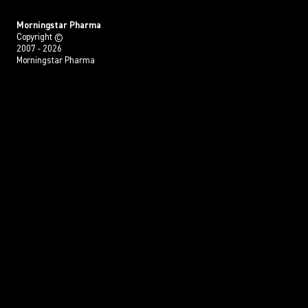
Morningstar Pharma
Copyright ©
2007 - 2026
Morningstar Pharma