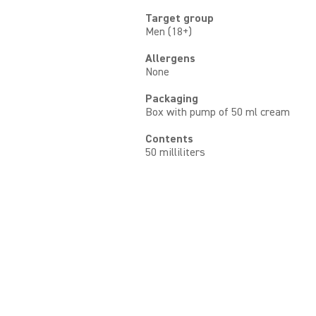
Target group
Men (18+)
Allergens
None
Packaging
Box with pump of 50 ml cream
Contents
50 milliliters