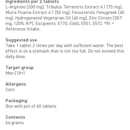
Ingredients per 2 tablets
L-Arginine (200 mg), Tribulus Terrestris Extract 4:1 (75 mg),
Muira Puama Extract 4:1 (50 mg), Fenusterols Fenugreek (40
mg), Hydrogenated Vegetarian Oil (40 mg), Zinc Citrate (38.7
mg, 120% RI*). Excipients: E170, E460, E551, E572. *RI =
Reference Intake.
Suggested use
Take 1 tablet 2 times per day with sufficient water. The best
effect is on a stomach that is not too full. Do not exceed this
daily dose.
Target group
Men (18+)
Allergens
Corn
Packaging
Box with pot of 60 tablets
Contents
64 grams