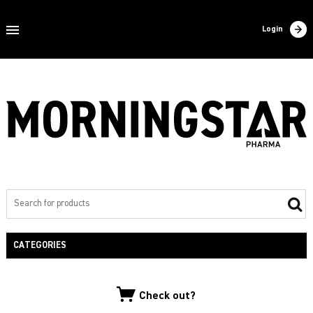
Home
Login
About us
Products
Contact
Filling
Export
Private label
CATEGORIES
NEW PRODUCTS
Check out?