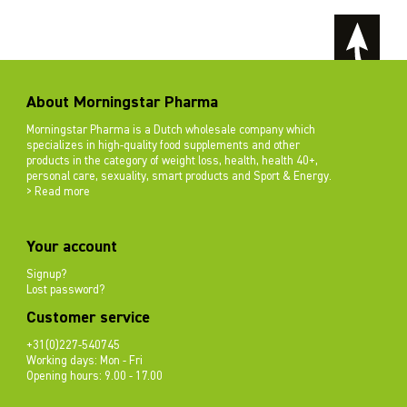
About Morningstar Pharma
Morningstar Pharma is a Dutch wholesale company which
specializes in high-quality food supplements and other
products in the category of weight loss, health, health 40+,
personal care, sexuality, smart products and Sport & Energy.
> Read more
Your account
Signup?
Lost password?
Customer service
+31(0)227-540745
Working days: Mon - Fri
Opening hours: 9.00 - 17.00