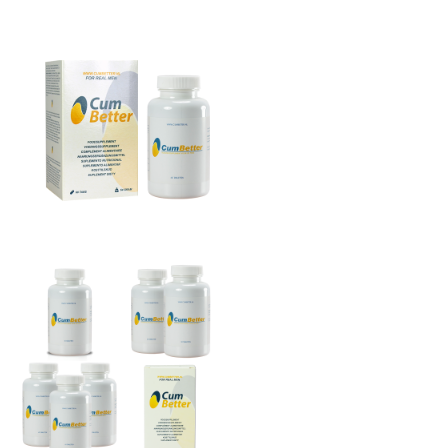
THE BIG 4
MALE SUCCESS
MALE XL
LIBIDO7
CRYSTAL
SEVEN SINS
MACH 1
HIGH OCTANE
DEVILS CANDY
LUCIFERS FIRE