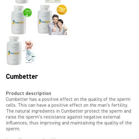
LIBIDO GOLD
EXTREME
SEXUAL HEALTH
HEALTH
HEALTH 40+
Cumbetter
BEAUTY
Product description
Cumbetter has a positive effect on the quality of the sperm
SPORTS AND ENERGY
cells. This can have a positive effect on the man’s fertility.
The natural ingredients in Cumbetter protect the sperm and
PENIS PUMP
raise the sperm’s resistance against negative external
influences, thus improving and maintaining the quality of the
sperm.
SAMPLE PACKS