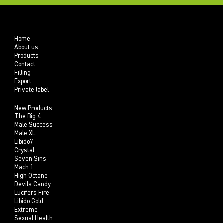
Home
About us
Products
Contact
Filling
Export
Private label
New Products
The Big 4
Male Success
Male XL
Libido7
Crystal
Seven Sins
Mach 1
High Octane
Devils Candy
Lucifers Fire
Libido Gold
Extreme
Sexual Health