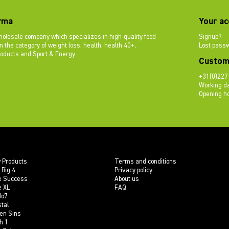
rma
Your ac
olesale company which specializes in high-quality food
Signup?
 the category of weight loss, health, health 40+,
Lost pass
roducts and Sport & Energy.
Custom
+31(0)227
Working da
Opening ho
 Products
Terms and conditions
 Big 4
Privacy policy
e Success
About us
e XL
FAQ
do7
tal
en Sins
h 1