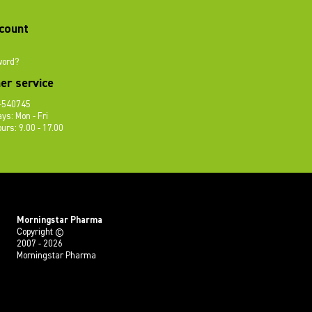
count
word?
er service
-540745
ys: Mon - Fri
urs: 9.00 - 17.00
Morningstar Pharma
Copyright ©
2007 - 2026
Morningstar Pharma