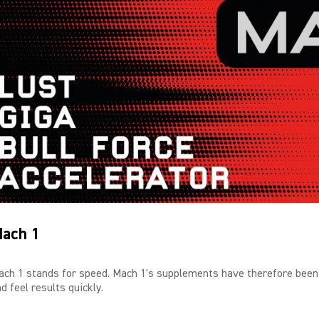
ach 1
ach 1 stands for speed. Mach 1's supplements have therefore been
d feel results quickly.