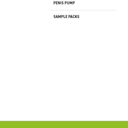
PENIS PUMP
SAMPLE PACKS