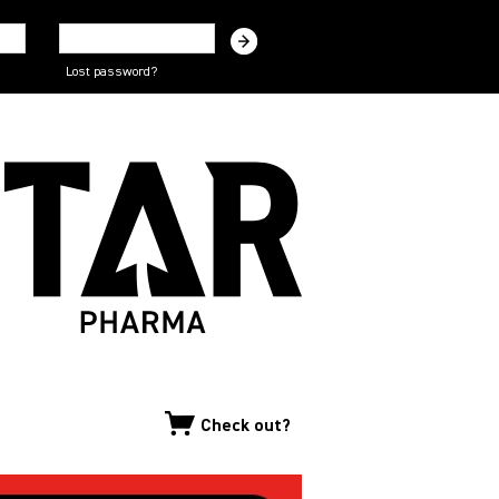
Lost password?
Check out?