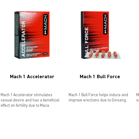
Mach 1 Accelerator
Mach 1 Bull Force
Mach 1 Accelerator stimulates
Mach 1 Bull Force helps induce and
M
sexual desire and has a beneficial
improve erections due to Ginseng.
s
effect on fertility due to Maca.