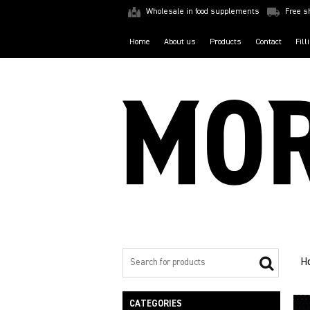
Wholesale in food supplements
Free s
Home
About us
Products
Contact
Fill
H
CATEGORIES