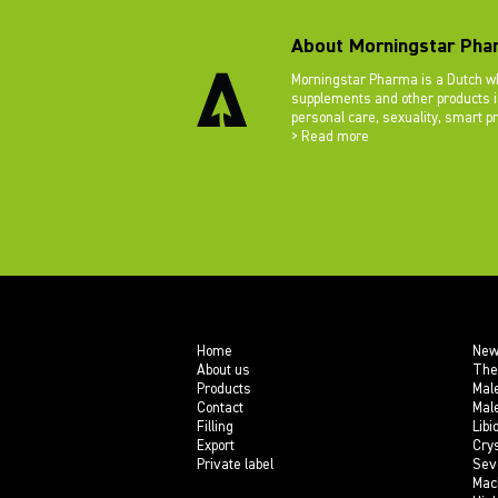
About Morningstar Pha
Morningstar Pharma is a Dutch wh
supplements and other products in
personal care, sexuality, smart p
> Read more
Home
New
About us
The
Products
Mal
Contact
Mal
Filling
Libi
Export
Crys
Private label
Sev
Mac