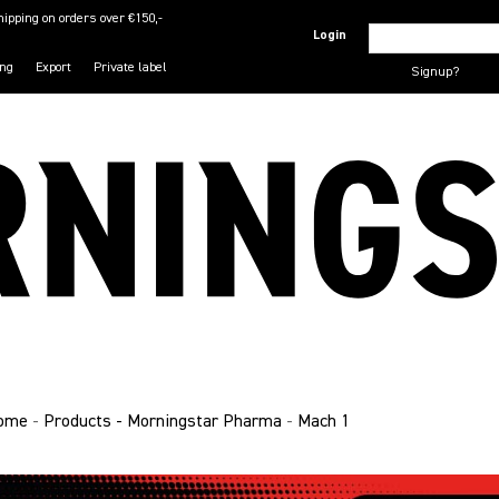
hipping on orders over €150,-
Login
ing
Export
Private label
Signup?
ome
-
Products - Morningstar Pharma
-
Mach 1