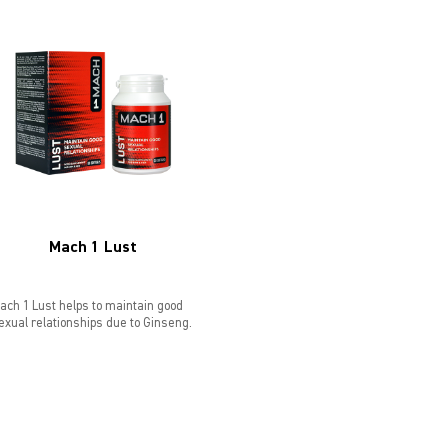
Mach 1 Lust
ach 1 Lust helps to maintain good
exual relationships due to Ginseng.