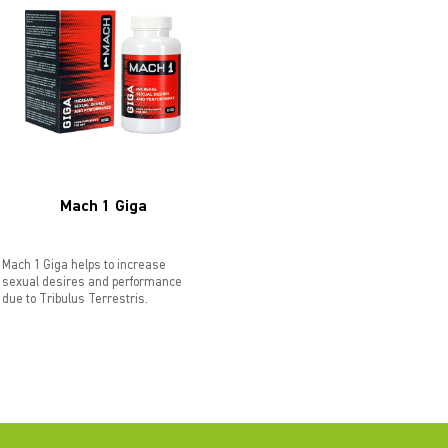
Mach 1 Giga
Mach 1 Giga helps to increase
sexual desires and performance
due to Tribulus Terrestris.