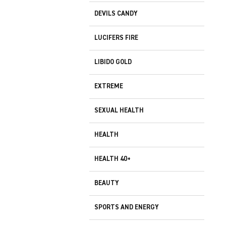
DEVILS CANDY
LUCIFERS FIRE
LIBIDO GOLD
EXTREME
SEXUAL HEALTH
HEALTH
HEALTH 40+
BEAUTY
SPORTS AND ENERGY