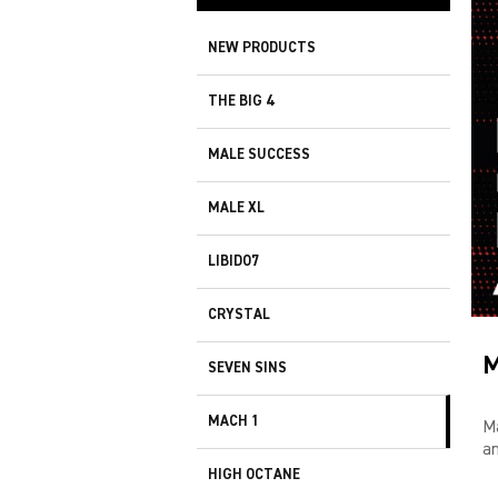
NEW PRODUCTS
THE BIG 4
MALE SUCCESS
MALE XL
LIBIDO7
CRYSTAL
M
SEVEN SINS
MACH 1
M
an
HIGH OCTANE