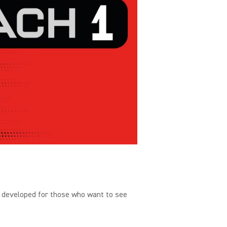
 developed for those who want to see