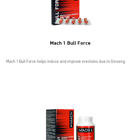
Mach 1 Bull Force
Mach 1 Bull Force helps induce and improve erections due to Ginseng.