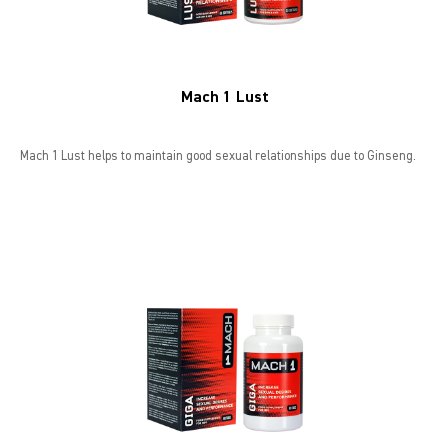
Mach 1 Lust
Mach 1 Lust helps to maintain good sexual relationships due to Ginseng.