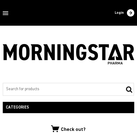
Home
Login
About us
Products
Contact
Filling
Export
Private label
CATEGORIES
NEW PRODUCTS
Check out?