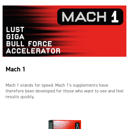
THE BIG 4
MALE SUCCESS
MALE XL
LIBIDO7
CRYSTAL
Mach 1
SEVEN SINS
MACH 1
Mach 1 stands for speed. Mach 1's supplements have
therefore been developed for those who want to see and feel
results quickly.
HIGH OCTANE
DEVILS CANDY
LUCIFERS FIRE