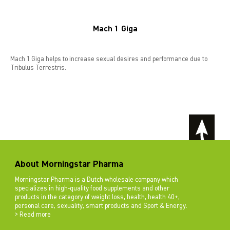
Mach 1 Giga
Mach 1 Giga helps to increase sexual desires and performance due to
Tribulus Terrestris.
About Morningstar Pharma
Morningstar Pharma is a Dutch wholesale company which
specializes in high-quality food supplements and other
products in the category of weight loss, health, health 40+,
personal care, sexuality, smart products and Sport & Energy.
> Read more