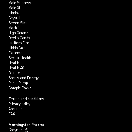
Male Success
Male XL
Libido7
Crystal
Seven Sins
Mach 1
High Octane
Devils Candy
Lucifers Fire
Libido Gold
Extreme
Sexual Health
Health
Health 40+
Beauty
Sports and Energy
Penis Pump
Sample Packs
Terms and conditions
Privacy policy
About us
FAQ
Morningstar Pharma
Copyright ©