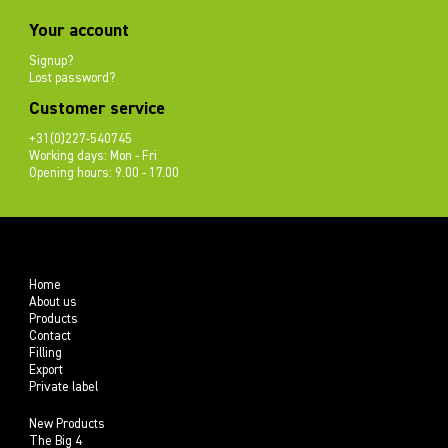
Your account
Signup?
Lost password?
Customer service
+31(0)227-540745
Working days: Mon - Fri
Opening hours: 9.00 - 17.00
Home
About us
Products
Contact
Filling
Export
Private label
New Products
The Big 4