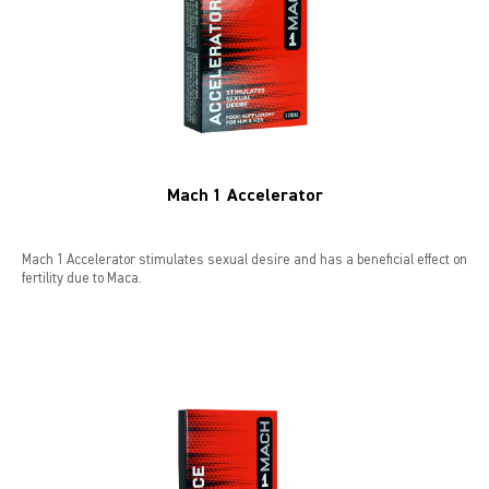
LIBIDO GOLD
EXTREME
SEXUAL HEALTH
Mach 1 Accelerator
HEALTH
HEALTH 40+
Mach 1 Accelerator stimulates sexual desire and has a beneficial effect on
fertility due to Maca.
BEAUTY
SPORTS AND ENERGY
PENIS PUMP
SAMPLE PACKS