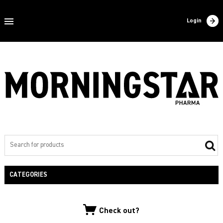
Home
Login
About us
Products
Contact
Filling
Export
Private label
CATEGORIES
NEW PRODUCTS
Check out?