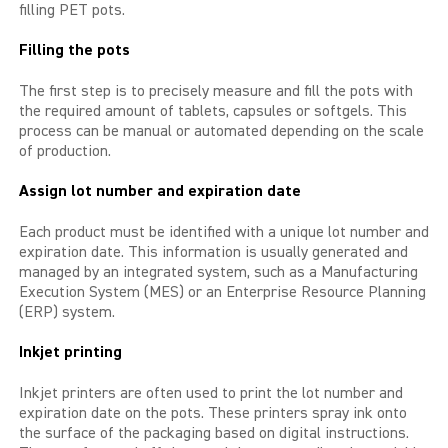
filling PET pots.
LIBIDO GOLD
Filling the pots
EXTREME
The first step is to precisely measure and fill the pots with
the required amount of tablets, capsules or softgels. This
process can be manual or automated depending on the scale
SEXUAL HEALTH
of production.
HEALTH
Assign lot number and expiration date
HEALTH 40+
Each product must be identified with a unique lot number and
expiration date. This information is usually generated and
managed by an integrated system, such as a Manufacturing
BEAUTY
Execution System (MES) or an Enterprise Resource Planning
(ERP) system.
SPORTS AND ENERGY
Inkjet printing
PENIS PUMP
Inkjet printers are often used to print the lot number and
expiration date on the pots. These printers spray ink onto
SAMPLE PACKS
the surface of the packaging based on digital instructions.