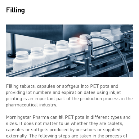
THE BIG 4
Filling
MALE SUCCESS
MALE XL
LIBIDO7
CRYSTAL
SEVEN SINS
Filling tablets, capsules or softgels into PET pots and
MACH 1
providing lot numbers and expiration dates using inkjet
printing is an important part of the production process in the
pharmaceutical industry.
HIGH OCTANE
Morningstar Pharma can fill PET pots in different types and
DEVILS CANDY
sizes. It does not matter to us whether they are tablets,
capsules or softgels produced by ourselves or supplied
LUCIFERS FIRE
externally. The following steps are taken in the process of