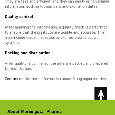
They are fast and efficient, and they can easily print variable
information such as lot numbers and expiration dates.
Quality control
After applying the information, a quality check is performed
to ensure that the printouts are legible and accurate. This
may include visual inspection and/or automatic control
systems.
Packing and distribution
After quality is confirmed, the pots are packed and prepared
for distribution.
Contact us
for more information about filling opportunities.
About Morningstar Pharma