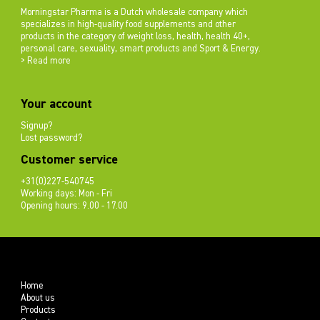
Morningstar Pharma is a Dutch wholesale company which
specializes in high-quality food supplements and other
products in the category of weight loss, health, health 40+,
personal care, sexuality, smart products and Sport & Energy.
> Read more
Your account
Signup?
Lost password?
Customer service
+31(0)227-540745
Working days: Mon - Fri
Opening hours: 9.00 - 17.00
Home
About us
Products