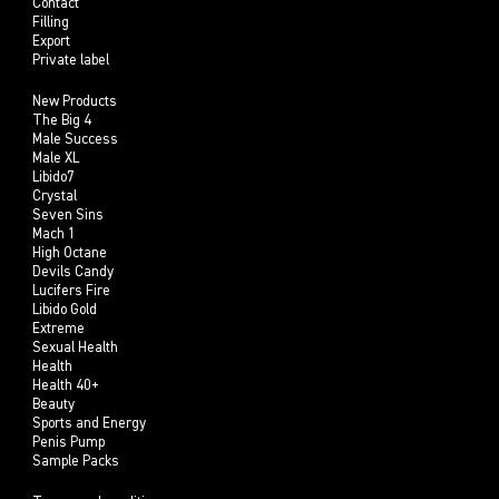
Contact
Filling
Export
Private label
New Products
The Big 4
Male Success
Male XL
Libido7
Crystal
Seven Sins
Mach 1
High Octane
Devils Candy
Lucifers Fire
Libido Gold
Extreme
Sexual Health
Health
Health 40+
Beauty
Sports and Energy
Penis Pump
Sample Packs