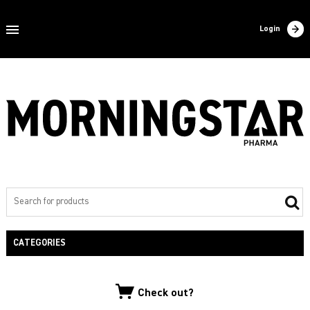
Home
Login
About us
Products
Contact
Filling
Export
Private label
CATEGORIES
NEW PRODUCTS
Check out?