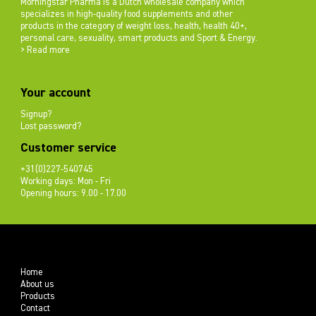
Morningstar Pharma is a Dutch wholesale company which
specializes in high-quality food supplements and other
products in the category of weight loss, health, health 40+,
personal care, sexuality, smart products and Sport & Energy.
> Read more
Your account
Signup?
Lost password?
Customer service
+31(0)227-540745
Working days: Mon - Fri
Opening hours: 9.00 - 17.00
Home
About us
Products
Contact