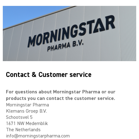
THE BIG 4
MALE SUCCESS
MALE XL
LIBIDO7
CRYSTAL
Contact & Customer service
SEVEN SINS
MACH 1
For questions about Morningstar Pharma or our
products you can contact the customer service.
Morningstar Pharma
HIGH OCTANE
Klemans Groep B.V.
Schootsvel 5
DEVILS CANDY
1671 NW Medemblik
The Netherlands
LUCIFERS FIRE
info@morningstarpharma.com