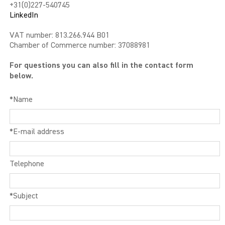
+31(0)227-540745
LinkedIn
LIBIDO GOLD
VAT number: 813.266.944 B01
EXTREME
Chamber of Commerce number: 37088981
For questions you can also fill in the contact form
SEXUAL HEALTH
below.
HEALTH
*Name
HEALTH 40+
*E-mail address
BEAUTY
SPORTS AND ENERGY
Telephone
PENIS PUMP
*Subject
SAMPLE PACKS