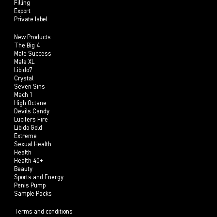
Filling
Export
Private label
New Products
The Big 4
Male Success
Male XL
Libido7
Crystal
Seven Sins
Mach 1
High Octane
Devils Candy
Lucifers Fire
Libido Gold
Extreme
Sexual Health
Health
Health 40+
Beauty
Sports and Energy
Penis Pump
Sample Packs
Terms and conditions