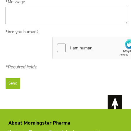
*Message
*Are you human?
*Required fields.
About Morningstar Pharma